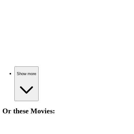
Cicely's life, unfiltered!
📚
Book
86%
Viola's journey to self-love.
Show more
Or these
Movie
s:
🎬
Movie
84%