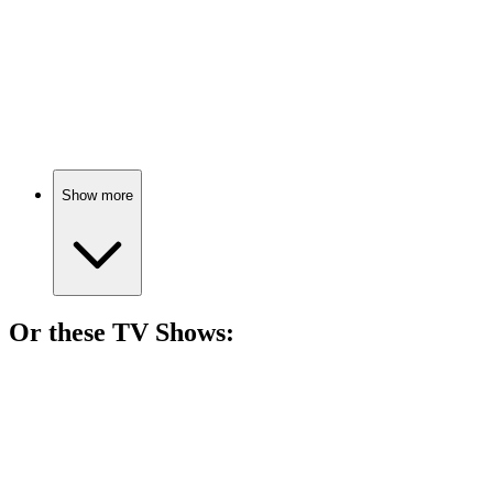
🎬
Movie
83%
Resurrected woman’s wild adventure!
Show more
Or these
TV Show
s:
📺
TV Show
81%
Four girls, one city!