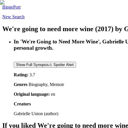
BingePort
New Search
We're going to need more wine
(2017)
by
G
In 'We're Going to Need More Wine', Gabrielle Un
personal growth.
Show Full Synopsis
⚠ Spoiler Alert
Rating:
3.7
Genres
Biography, Memoir
Original language:
en
Creators
Gabrielle Union
(
author
)
If you liked
We're going to need more win