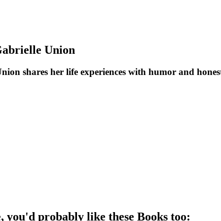
abrielle Union
ion shares her life experiences with humor and honesty
e
, you'd probably like these
Book
s too: