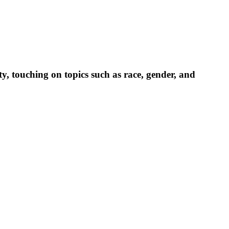
, touching on topics such as race, gender, and