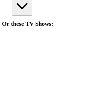
Or these
TV Show
s:
📺
TV Show
87%
Zombie road trip chaos!
📺
TV Show
86%
Teenagers with supernatural issues!
📺
TV Show
86%