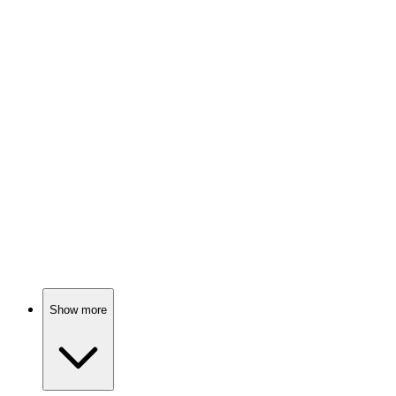
Psychologist meets the paranormal!
📺
TV Show
85%
Trapped in a creepy town!
📺
TV Show
85%
Zombies ruin everything!
Show more