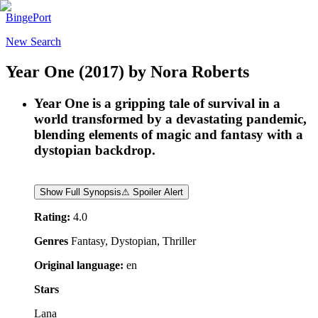
BingePort
New Search
Year One
(2017)
by
Nora Roberts
Year One is a gripping tale of survival in a
world transformed by a devastating pandemic,
blending elements of magic and fantasy with a
dystopian backdrop.
Show Full Synopsis
⚠ Spoiler Alert
Rating:
4.0
Genres
Fantasy, Dystopian, Thriller
Original language:
en
Stars
Lana