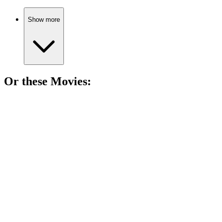
Show more
Or these
Movie
s:
🎬
Movie
90%
Chase, virus, and chaos!
🎬
Movie
89%
Virus meets supernatural chaos!