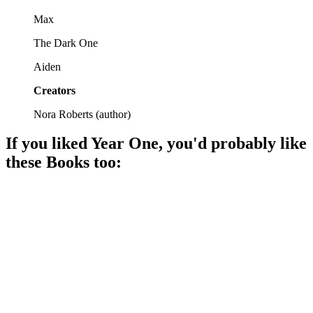
Max
The Dark One
Aiden
Creators
Nora Roberts
(
author
)
If you liked
Year One
, you'd probably like
these
Book
s too:
📚
Book
92%
Magic, love, and chaos!
📚
Book
91%