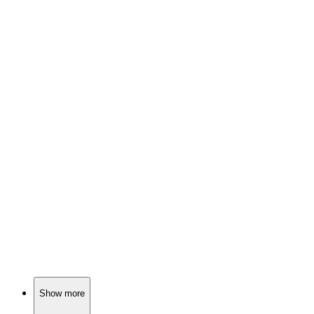
🎬
Movie
88%
Goddesses vs. rabid chaos!
🎬
Movie
88%
Cards, friends, chaos!
🎬
Movie
87%
Temple of Zombie Secrets!
Show more