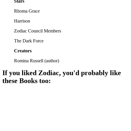
Stars
Rhoma Grace
Harrison
Zodiac Council Members
The Dark Force
Creators
Romina Russell
(
author
)
If you liked
Zodiac
, you'd probably like
these
Book
s too:
📚
Book
88%
Magic, love, and destiny!