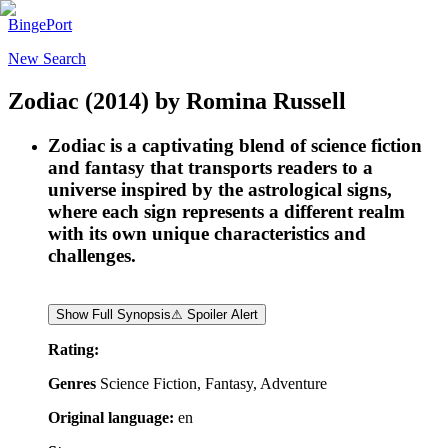
BingePort
New Search
Zodiac
(2014)
by
Romina Russell
Zodiac is a captivating blend of science fiction
and fantasy that transports readers to a
universe inspired by the astrological signs,
where each sign represents a different realm
with its own unique characteristics and
challenges.
Show Full Synopsis
⚠ Spoiler Alert
Rating:
Genres
Science Fiction, Fantasy, Adventure
Original language:
en