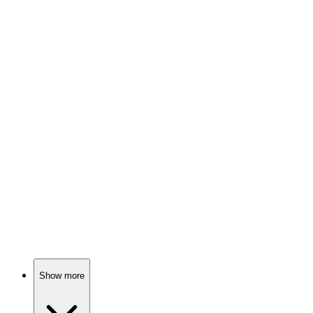
81%
Spy vs. Holiday Chaos!
📺
TV Show
80%
Love, drama, and destiny!
📺
TV Show
80%
Sisters, sects, and spice!
Show more