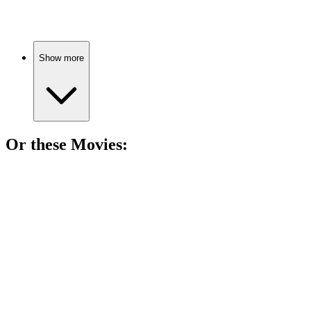
Show more
Or these
Movie
s:
🎬
Movie
85%
Girl, bear, epic adventure!
🎬
Movie
83%
Orphan becomes a hero!