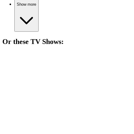
Show more
Or these
TV Show
s:
📺
TV Show
82%
Teenagers with supernatural issues!
📺
TV Show
81%
Teen drama meets chaos.
📺
TV Show