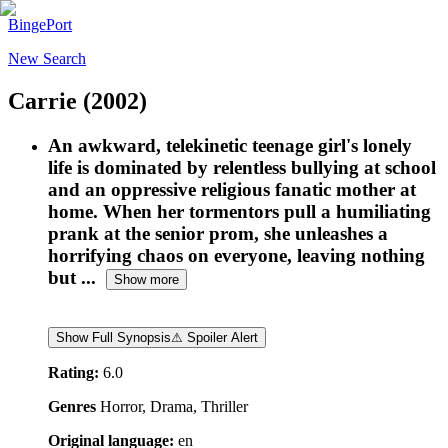
BingePort
New Search
Carrie
(2002)
An awkward, telekinetic teenage girl's lonely
life is dominated by relentless bullying at school
and an oppressive religious fanatic mother at
home. When her tormentors pull a humiliating
prank at the senior prom, she unleashes a
horrifying chaos on everyone, leaving nothing
but ...
Show more
Show Full Synopsis
⚠ Spoiler Alert
Rating:
6.0
Genres
Horror, Drama, Thriller
Original language:
en