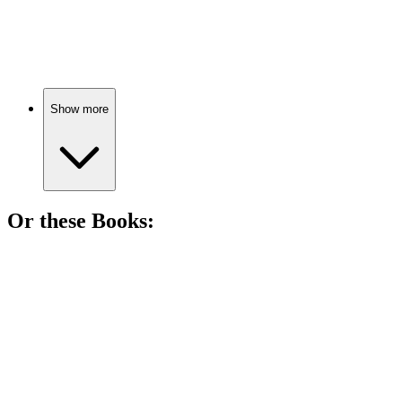
78%
Spy vs. Holiday Chaos!
Show more
Or these
Book
s:
📚
Book
87%
High school drama unfolds!
📚
Book
85%