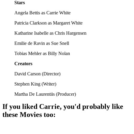
Stars
Angela Bettis as Carrie White
Patricia Clarkson as Margaret White
Katharine Isabelle as Chris Hargensen
Emilie de Ravin as Sue Snell
Tobias Mehler as Billy Nolan
Creators
David Carson
(
Director
)
Stephen King
(
Writer
)
Martha De Laurentiis
(
Producer
)
If you liked
Carrie
, you'd probably like
these
Movie
s too:
🎬
Movie