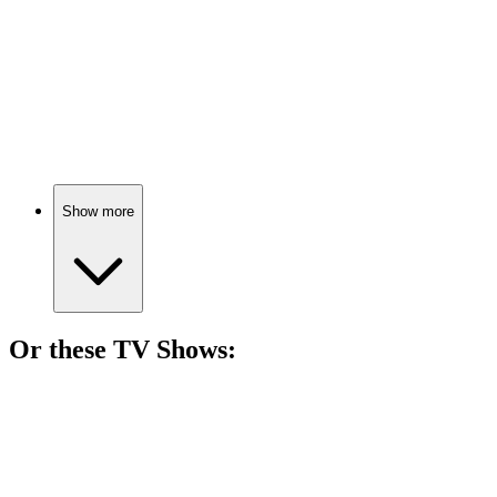
🎬
Movie
85%
Hitchhiker meets bad couple.
Show more
Or these
TV Show
s:
📺
TV Show
81%
Teen drama meets chaos.