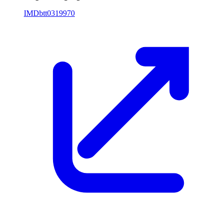
IMDb
tt0319970