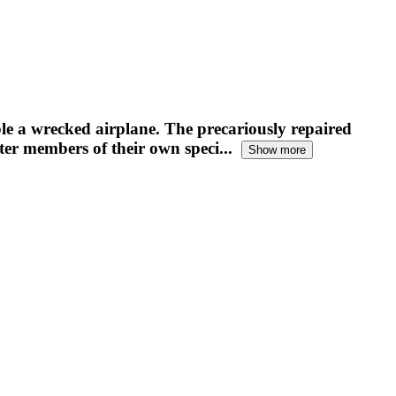
e a wrecked airplane. The precariously repaired
ter members of their own speci...
Show more