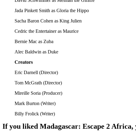
David Schwimmer as Melman the Giraffe
Jada Pinkett Smith as Gloria the Hippo
Sacha Baron Cohen as King Julien
Cedric the Entertainer as Maurice
Bernie Mac as Zuba
Alec Baldwin as Duke
Creators
Eric Darnell
(
Director
)
Tom McGrath
(
Director
)
Mireille Soria
(
Producer
)
Mark Burton
(
Writer
)
Billy Frolick
(
Writer
)
If you liked
Madagascar: Escape 2 Africa
,