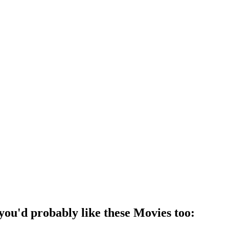
 you'd probably like these
Movie
s too: