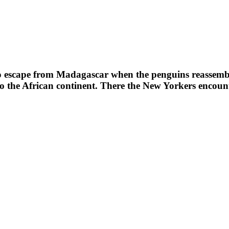
to escape from Madagascar when the penguins reassembl
 to the African continent. There the New Yorkers encoun