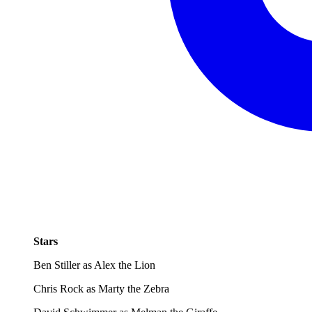
Stars
Ben Stiller as Alex the Lion
Chris Rock as Marty the Zebra