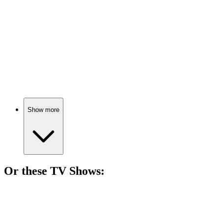
Wildlife capture chaos!
🎬
Movie
86%
Reptiles on the run!
Show more
Or these
TV Show
s:
📺
TV Show
82%