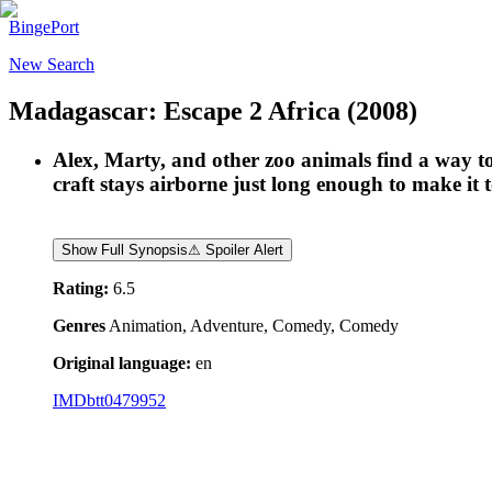
BingePort
New Search
Madagascar: Escape 2 Africa
(2008)
Alex, Marty, and other zoo animals find a way 
craft stays airborne just long enough to make it
Show Full Synopsis
⚠ Spoiler Alert
Rating:
6.5
Genres
Animation, Adventure, Comedy, Comedy
Original language:
en
IMDb
tt0479952