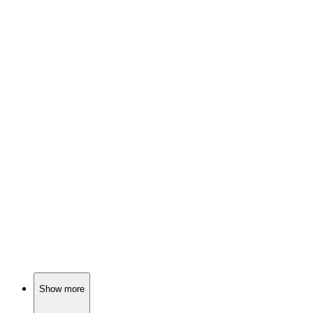
📺
TV Show
76%
Monster hunter's wild ride!
📺
TV Show
75%
Fairy tales meet reality!
📺
TV Show
75%
Four girls, one city!
Show more