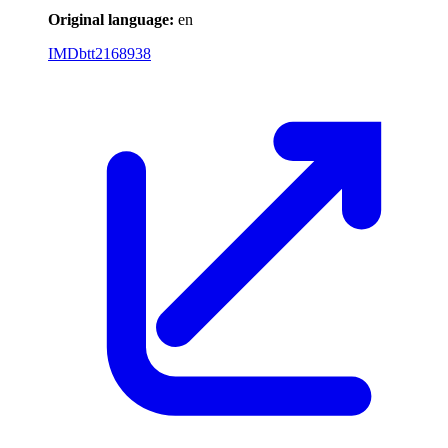
Original language:
en
IMDb
tt2168938