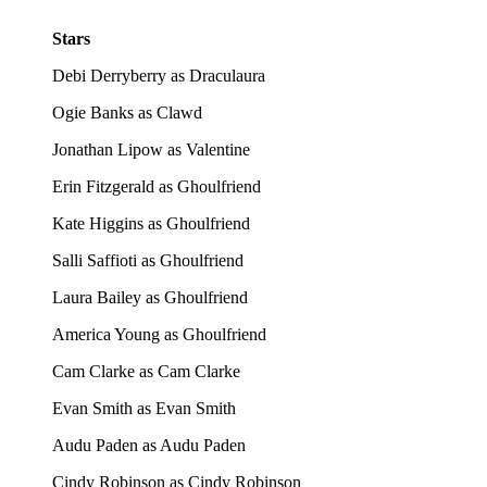
Stars
Debi Derryberry as Draculaura
Ogie Banks as Clawd
Jonathan Lipow as Valentine
Erin Fitzgerald as Ghoulfriend
Kate Higgins as Ghoulfriend
Salli Saffioti as Ghoulfriend
Laura Bailey as Ghoulfriend
America Young as Ghoulfriend
Cam Clarke as Cam Clarke
Evan Smith as Evan Smith
Audu Paden as Audu Paden
Cindy Robinson as Cindy Robinson