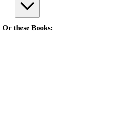
Or these
Book
s:
📚
Book
81%
Sisters, magic, and contests!
📚
Book
81%
Princess party meets monster chaos!
📚
Book
80%