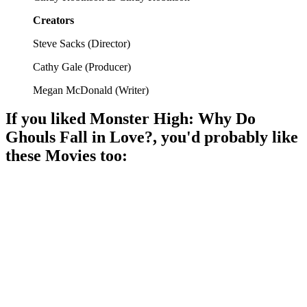
Creators
Steve Sacks
(
Director
)
Cathy Gale
(
Producer
)
Megan McDonald
(
Writer
)
If you liked
Monster High: Why Do
Ghouls Fall in Love?
, you'd probably like
these
Movie
s too:
🎬
Movie
88%
Vampire coronation chaos!
🎬
Movie
87%