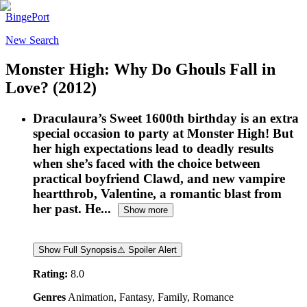
BingePort
New Search
Monster High: Why Do Ghouls Fall in
Love?
(2012)
Draculaura’s Sweet 1600th birthday is an extra
special occasion to party at Monster High! But
her high expectations lead to deadly results
when she’s faced with the choice between
practical boyfriend Clawd, and new vampire
heartthrob, Valentine, a romantic blast from
her past. He...
Show more
Show Full Synopsis
⚠ Spoiler Alert
Rating:
8.0
Genres
Animation, Fantasy, Family, Romance