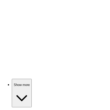
Magic beasts, brave friends!
📚
Book
80%
Love, betrayal, magic!
📚
Book
79%
Sewing, dragons, and destiny!
Show more