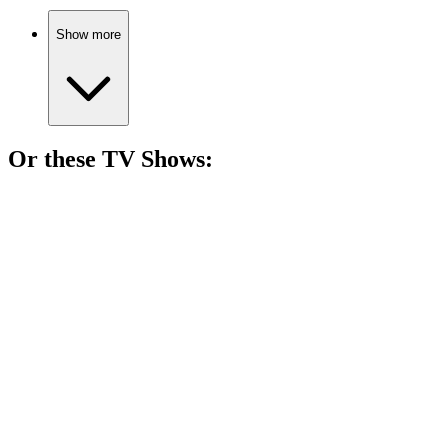
Show more
Or these
TV Show
s:
📺
TV Show
80%
Vampire girl in Pennsylvania!
📺
TV Show
79%
Hairy hero's funny quests!