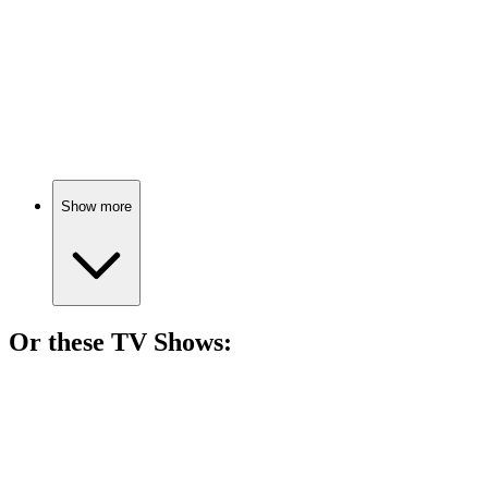
🎬
Movie
84%
Dance your way to college!
Show more
Or these
TV Show
s:
📺
TV Show
83%
Dancing through teenage drama!