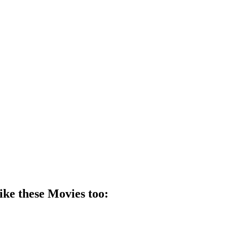
ike these
Movie
s too: