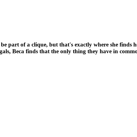
 part of a clique, but that's exactly where she finds he
als, Beca finds that the only thing they have in common