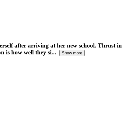
rself after arriving at her new school. Thrust in
 is how well they si...
Show more