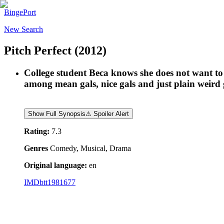
BingePort
New Search
Pitch Perfect
(2012)
College student Beca knows she does not want to be
among mean gals, nice gals and just plain weird g
Show Full Synopsis
⚠ Spoiler Alert
Rating:
7.3
Genres
Comedy, Musical, Drama
Original language:
en
IMDb
tt1981677