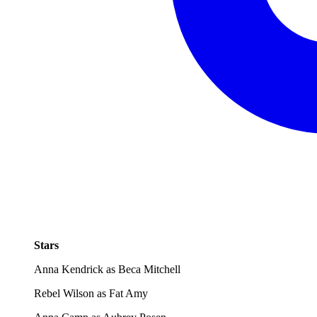
Stars
Anna Kendrick as Beca Mitchell
Rebel Wilson as Fat Amy