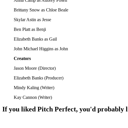
Anna Camp as Aubrey Posen
Brittany Snow as Chloe Beale
Skylar Astin as Jesse
Ben Platt as Benji
Elizabeth Banks as Gail
John Michael Higgins as John
Creators
Jason Moore
(
Director
)
Elizabeth Banks
(
Producer
)
Mindy Kaling
(
Writer
)
Kay Cannon
(
Writer
)
If you liked
Pitch Perfect
, you'd probably l
🎬
Movie