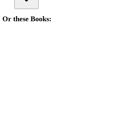
Or these
Book
s:
📚
Book
81%
Cat saves Christmas, cool style!
📚
Book
81%
Elf-catching Christmas fun!
📚
Book
80%
Lost pig, found magic!