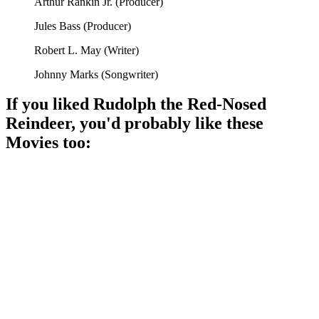
Arthur Rankin Jr.
(
Producer
)
Jules Bass
(
Producer
)
Robert L. May
(
Writer
)
Johnny Marks
(
Songwriter
)
If you liked
Rudolph the Red-Nosed
Reindeer
, you'd probably like these
Movie
s too:
🎬
Movie
92%
Rudolph shines bright!
🎬
Movie
89%
Santa vs. Jack Frost!