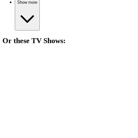
Show more
Or these
TV Show
s:
📺
TV Show
71%
Adventure in Big Sky Park!
📺
TV Show
71%
Dwarfs vs. Gloomy Villains!
📺
TV Show