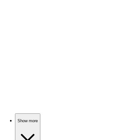
70%
Summer shenanigans await!
📺
TV Show
69%
Magical uncle saves the day!
📺
TV Show
69%
Ducks deliver bread, chaos ensues!
Show more