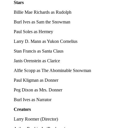
Stars
Billie Mae Richards as Rudolph
Burl Ives as Sam the Snowman
Paul Soles as Hermey
Larry D. Mann as Yukon Cornelius
Stan Francis as Santa Claus
Janis Orenstein as Clarice
Alfie Scopp as The Abominable Snowman
Paul Kligman as Donner
Peg Dixon as Mrs. Donner
Burl Ives as Narrator
Creators
Larry Roemer
(
Director
)