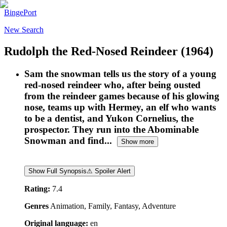
BingePort
New Search
Rudolph the Red-Nosed Reindeer
(1964)
Sam the snowman tells us the story of a young
red-nosed reindeer who, after being ousted
from the reindeer games because of his glowing
nose, teams up with Hermey, an elf who wants
to be a dentist, and Yukon Cornelius, the
prospector. They run into the Abominable
Snowman and find...
Show more
Show Full Synopsis
⚠ Spoiler Alert
Rating:
7.4
Genres
Animation, Family, Fantasy, Adventure
Original language:
en