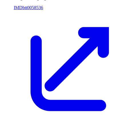
IMDb
tt0058536