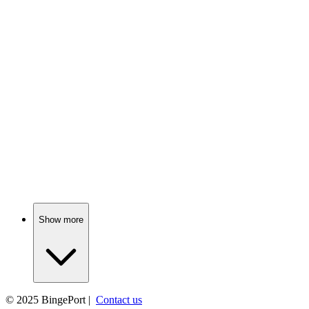
📚
Book
80%
Snowy adventures await Peter!
📚
Book
79%
Christmas magic in Camelot!
Show more
© 2025
BingePort
|
Contact us