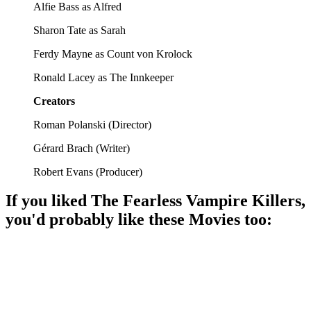
Alfie Bass as Alfred
Sharon Tate as Sarah
Ferdy Mayne as Count von Krolock
Ronald Lacey as The Innkeeper
Creators
Roman Polanski
(
Director
)
Gérard Brach
(
Writer
)
Robert Evans
(
Producer
)
If you liked
The Fearless Vampire Killers
,
you'd probably like these
Movie
s too:
🎬
Movie
93%
Vampire hijinks ensue!