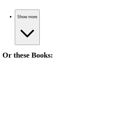
Show more
Or these
Book
s:
📚
Book
88%
Murder, mystery, and vampires!
📚
Book
87%
Vampires and kids unite!