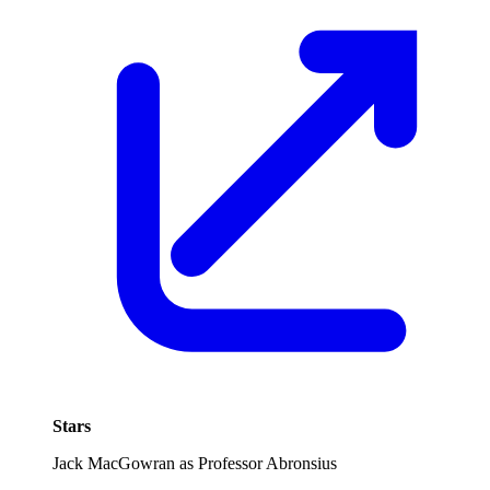
Stars
Jack MacGowran as Professor Abronsius