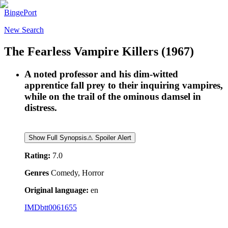
BingePort
New Search
The Fearless Vampire Killers
(1967)
A noted professor and his dim-witted
apprentice fall prey to their inquiring vampires,
while on the trail of the ominous damsel in
distress.
Show Full Synopsis
⚠ Spoiler Alert
Rating:
7.0
Genres
Comedy, Horror
Original language:
en
IMDb
tt0061655