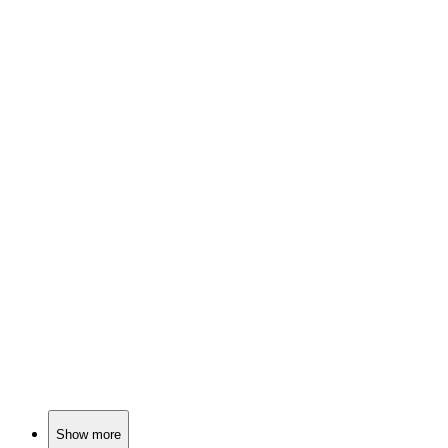
📚
Book
87%
Cheerleaders meet vampires!
📚
Book
85%
Book club meets bloodsucker!
📚
Book
85%
Vampires in college town!
Show more