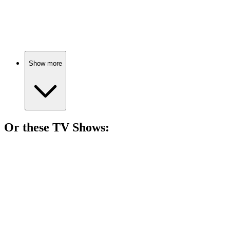
89%
Real estate agent meets vampire.
Show more
Or these
TV Show
s:
📺
TV Show
87%
Vampire hunter vs. Dracula!
📺
TV Show
84%