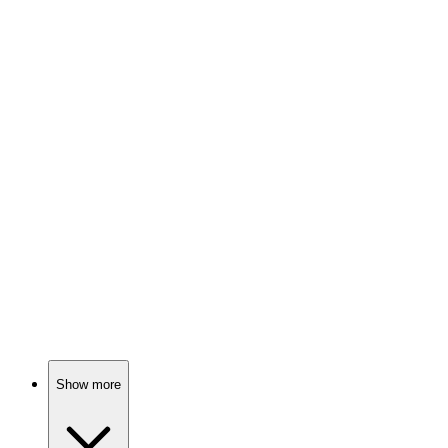
Fame, fun, and Kaling!
📚
Book
89%
Mindy's hilarious life musings!
📚
Book
89%
Love, laughter, and growth!
Show more