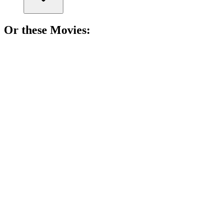
Or these
Movie
s:
🎬
Movie
85%
Epic friendship road trip!
🎬
Movie
85%
Memoir of a Snail
🎬
Movie
85%
Wedding crashers' wild adventure!