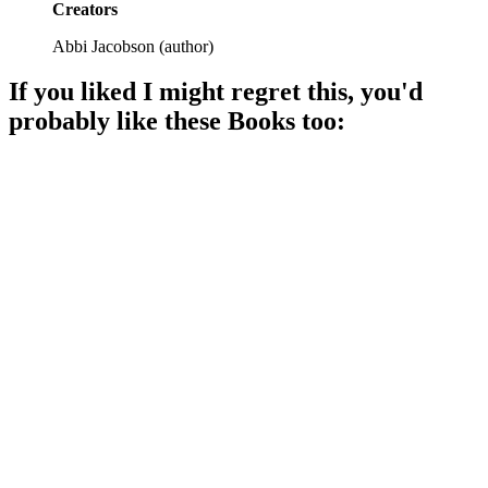
Creators
Abbi Jacobson
(
author
)
If you liked
I might regret this
, you'd
probably like these
Book
s too:
📚
Book
91%
Laughs, life, and lessons!
📚
Book
90%
Actress dreams in NYC!
📚
Book
90%