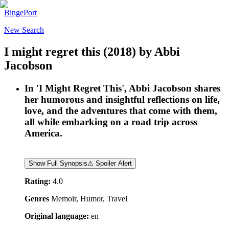
BingePort
New Search
I might regret this
(2018)
by
Abbi
Jacobson
In 'I Might Regret This', Abbi Jacobson shares
her humorous and insightful reflections on life,
love, and the adventures that come with them,
all while embarking on a road trip across
America.
Show Full Synopsis
⚠ Spoiler Alert
Rating:
4.0
Genres
Memoir, Humor, Travel
Original language:
en