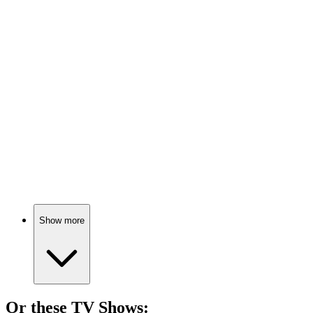
🎬
Movie
84%
Taxi talk turns profound!
🎬
Movie
84%
Dancing through life's chaos!
Show more
Or these
TV Show
s: