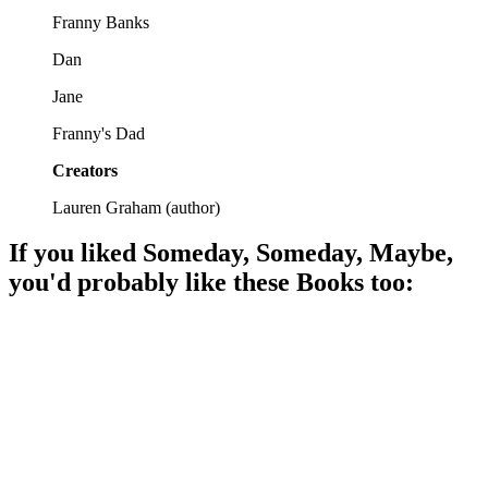
Franny Banks
Dan
Jane
Franny's Dad
Creators
Lauren Graham
(
author
)
If you liked
Someday, Someday, Maybe
,
you'd probably like these
Book
s too:
📚
Book
90%
Dreams, laughs, and growth!
📚
Book