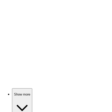
83%
Losers become winners, maybe!
📺
TV Show
83%
California dreams and drama!
📺
TV Show
82%
Nurse finds love in nature.
Show more