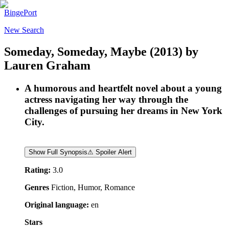
BingePort
New Search
Someday, Someday, Maybe
(2013)
by
Lauren Graham
A humorous and heartfelt novel about a young
actress navigating her way through the
challenges of pursuing her dreams in New York
City.
Show Full Synopsis
⚠ Spoiler Alert
Rating:
3.0
Genres
Fiction, Humor, Romance
Original language:
en
Stars