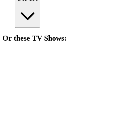
Or these
TV Show
s:
📺
TV Show
86%
Four girls, one city!
📺
TV Show
85%
Actors vs. Their Egos!
📺
TV Show