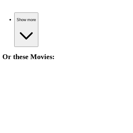
Show more
Or these
Movie
s:
🎬
Movie
88%
College crushes and career chaos!
🎬
Movie
88%
Dancing through life's chaos!