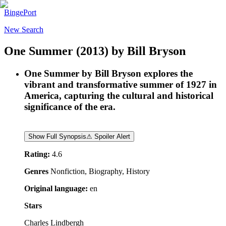
BingePort
New Search
One Summer
(2013)
by
Bill Bryson
One Summer by Bill Bryson explores the
vibrant and transformative summer of 1927 in
America, capturing the cultural and historical
significance of the era.
Show Full Synopsis
⚠ Spoiler Alert
Rating:
4.6
Genres
Nonfiction, Biography, History
Original language:
en
Stars
Charles Lindbergh