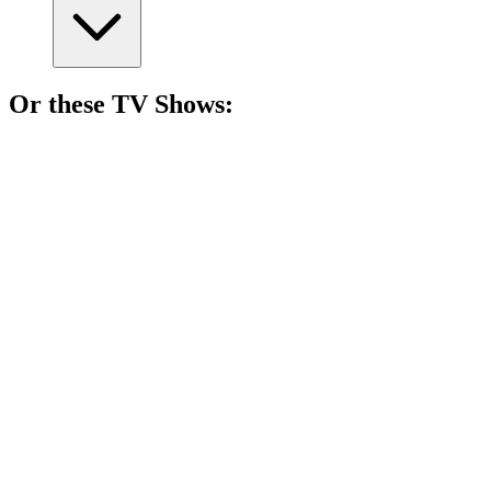
Or these
TV Show
s:
📺
TV Show
78%
Cowboy adventures galore!
📺
TV Show
77%
Artistic chats with legends!
📺
TV Show
74%