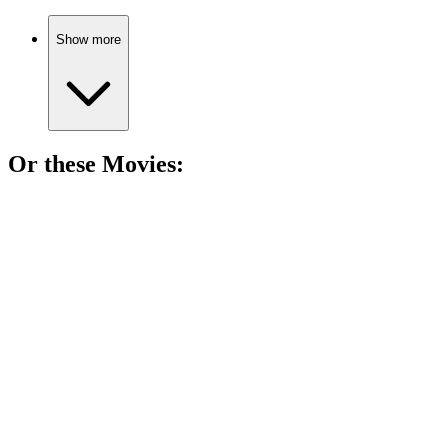
Show more
Or these
Movie
s:
🎬
Movie
81%
Old West drama unfolds!
🎬
Movie
80%
Guitar hero shakes the world!