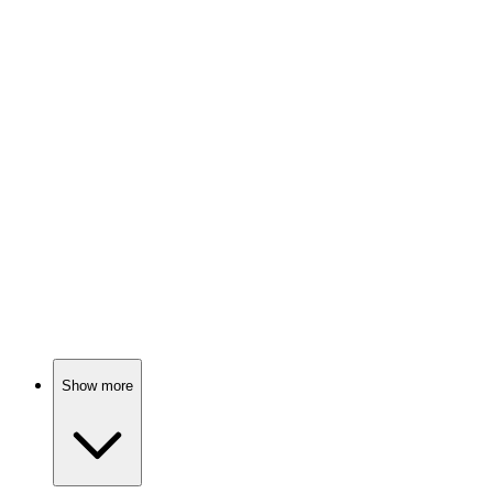
Global issues, real stories!
📺
TV Show
74%
Actors vs. Their Egos!
📺
TV Show
74%
Celebrities spill their secrets!
Show more