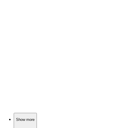
🎬
Movie
80%
Old West drama unfolds!
🎬
Movie
79%
Silent film star's loud life!
🎬
Movie
79%
Hippies, hair, and heartbreak!
Show more