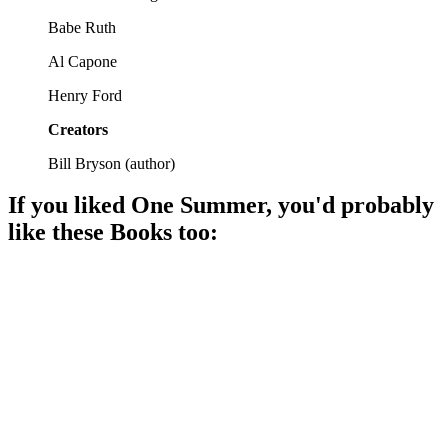
Babe Ruth
Al Capone
Henry Ford
Creators
Bill Bryson
(
author
)
If you liked
One Summer
, you'd probably
like these
Book
s too:
📚
Book
88%
Decade of change and culture!
📚
Book
86%